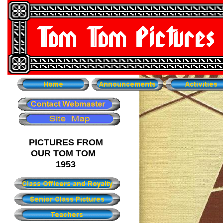
PICTURES FROM
OUR TOM TOM
1953